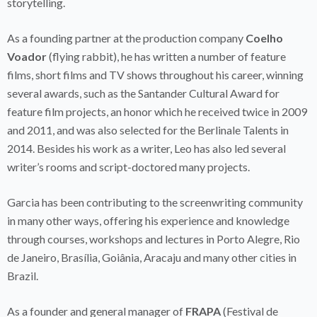
storytelling.
As a founding partner at the production company
Coelho
Voador
(flying rabbit), he has written a number of feature
films, short films and TV shows throughout his career, winning
several awards, such as the Santander Cultural Award for
feature film projects, an honor which he received twice in 2009
and 2011, and was also selected for the Berlinale Talents in
2014. Besides his work as a writer, Leo has also led several
writer’s rooms and script-doctored many projects.
Garcia has been contributing to the screenwriting community
in many other ways, offering his experience and knowledge
through courses, workshops and lectures in Porto Alegre, Rio
de Janeiro, Brasília, Goiânia, Aracaju and many other cities in
Brazil.
As a founder and general manager of
FRAPA
(Festival de