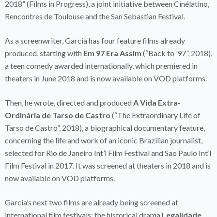
2018” (Films in Progress), a joint initiative between Cinélatino,
Rencontres de Toulouse and the San Sebastian Festival.
As a screenwriter, Garcia has four feature films already
produced, starting with
Em 97 Era Assim
(“Back to ’97”, 2018),
a teen comedy awarded internationally, which premiered in
theaters in June 2018 and is now available on VOD platforms.
Then, he wrote, directed and produced
A Vida Extra-
Ordinária de Tarso de Castro
(“The Extraordinary Life of
Tarso de Castro”, 2018), a biographical documentary feature,
concerning the life and work of an iconic Brazilian journalist,
selected for Rio de Janeiro Int’l Film Festival and Sao Paulo Int’l
Film Festival in 2017. It was screened at theaters in 2018 and is
now available on VOD platforms.
Garcia’s next two films are already being screened at
international film festivals: the historical drama
Legalidade