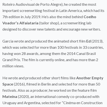
Roteiro Audiovisual de Porto Alegre), he created the most
important screenwriting festival in Latin America, which had its
7th edition in July 2019. He’s also the mind behind
Coelho
Voador’s
Alfaiataria
(tailor shop), a screenwriting lab
designed to discover new talents and encourage new writers.
Garcia wrote and produced the animated short film
Ed
(2013),
which was selected for more than 100 festivals in 33 countries,
having won 28 awards, among them the 2014 Canal Brasil
Grand Prix. The film is currently online, and has more than 2
million views.
He wrote and produced other short films like
Another Empty
Space
(2016), filmed in Berlin and selected for more than 50
festivals. Also as a producer, he worked on the feature film
Mateína
(2020), an international comedy co-produced with
Uruguay and Argentina, selected for “Cinéma en Construction