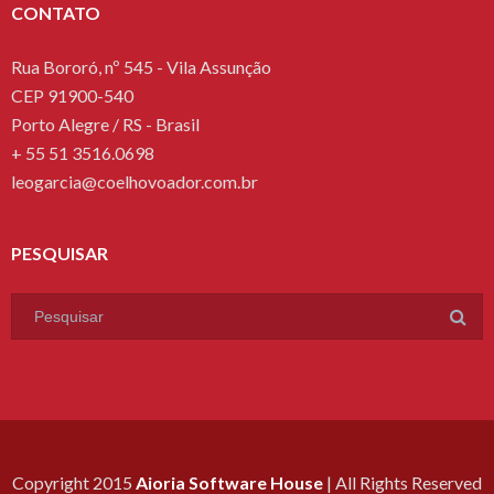
CONTATO
Rua Bororó, nº 545 - Vila Assunção
CEP 91900-540
Porto Alegre / RS - Brasil
+ 55 51 3516.0698
leogarcia@coelhovoador.com.br
PESQUISAR
Copyright 2015
Aioria Software House
| All Rights Reserved