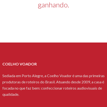
ganhando.
COELHO VOADOR
Sediada em Porto Alegre, a Coelho Voador é uma das primeiras
produtoras de roteiros do Brasil. Atuando desde 2009, a casa é
focada no que faz bem: confeccionar roteiros audiovisuais de
qualidade.