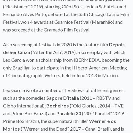
(“Resistance”, 2019), starring Cléo Pires, Letícia Sabatella and
Fernando Alves Pinto, debuted at the 35th Chicago Latino Film
Festival, won 4 awards at Guarnice Festival (Maranhão) and
was screened at the Gramado Film Festival.
Also screening at festivals in 2020 is the feature film
Depois
de Ser Cinza
(“After the Ash”, 2019), a screenplay with which
Leo Garcia won a scholarship from IBERMEDIA, becoming the
only Brazilian to participate in the II Ibero-American Meeting
of Cinematographic Writers, held in June 2013 in Mexico.
Leo Garcia wrote a number of TV Shows of different genres,
such as the comedies
Sapore D’Italia
(2011 – RBSTV and
Globo International),
Bocheiros
(“Old Glories”, 2014 – TVE
th
and Prime Box Brazil) and
Paralelo 30
(“30
Parallel”, 2019 –
Prime Box Brazil), the supernatural thriller
Werner e os
Mortos
(“Werner and the Dead”, 2017 – Canal Brasil), and is