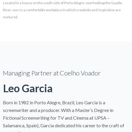
Located in a house on the south side of Porto Alegre, overlooking the Guaíba
River, ours is a comfortable workplace in which creativity and inspiration are
nurtured.
Managing Partner at Coelho Voador
Leo Garcia
Born in 1982 in Porto Alegre, Brazil, Leo Garcia is a
screenwriter and a producer. With a Master’s Degree in
Fictional Screenwriting for TV and Cinema at UPSA –
Salamanca, Spain), Garcia dedicated his career to the craft of