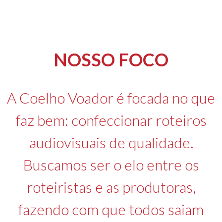
NOSSO FOCO
A Coelho Voador é focada no que
faz bem: confeccionar roteiros
audiovisuais de qualidade.
Buscamos ser o elo entre os
roteiristas e as produtoras,
fazendo com que todos saiam