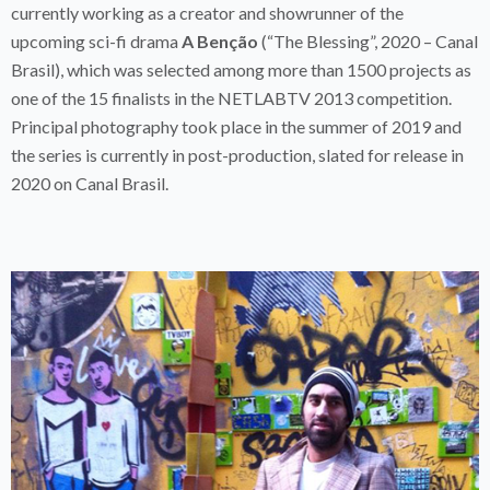
currently working as a creator and showrunner of the
upcoming sci-fi drama
A Benção
(“The Blessing”, 2020 – Canal
Brasil), which was selected among more than 1500 projects as
one of the 15 finalists in the NETLABTV 2013 competition.
Principal photography took place in the summer of 2019 and
the series is currently in post-production, slated for release in
2020 on Canal Brasil.