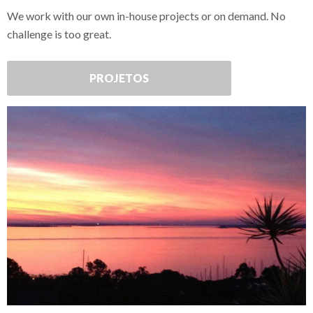
We work with our own in-house projects or on demand. No
challenge is too great.
PROJETOS