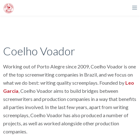
Coelho Voador
Working out of Porto Alegre since 2009, Coelho Voador is one
of the top screenwriting companies in Brazil, and we focus on
what we do best: writing quality screenplays. Founded by
Leo
Garcia
, Coelho Voador aims to build bridges between
screenwriters and production companies in a way that benefits
all parties involved. In the last few years, apart from writing
screenplays, Coelho Voador has also produced a number of
projects, as well as worked alongside other production
companies.